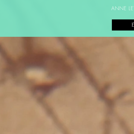
ANNE LE