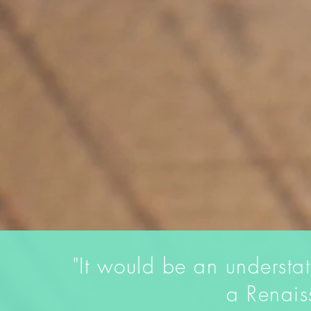
"It would be an understa
a Renai